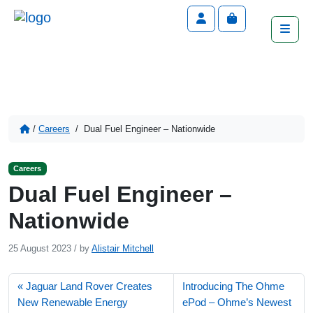
Account
Cart
Men
/
Careers
/
Dual Fuel Engineer – Nationwide
Careers
Dual Fuel Engineer –
Nationwide
25 August 2023
/
by
Alistair Mitchell
Jaguar Land Rover Creates
Introducing The Ohme
New Renewable Energy
ePod – Ohme’s Newest