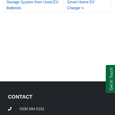
Storage System from Used EV
Smart Home EV
Batteries
Charger
Get In Touch
CONTACT
0330 094 5101