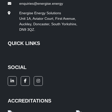
enquiries@energise.energy
Energise Energy Solutions
Unit 1A, Aviator Court, First Avenue,
Auckley, Doncaster, South Yorkshire,
DN9 3QZ.
QUICK LINKS
SOCIAL
ACCREDITATIONS